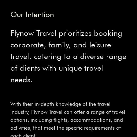
Our Intention
Flynow Travel prioritizes booking
corporate, family, and leisure
travel, catering to a diverse range
of clients with unique travel
needs.
With their in-depth knowledge of the travel
industry, Flynow Travel can offer a range of travel
options, including flights, accommodations, and
activities, that meet the specific requirements of
each client.