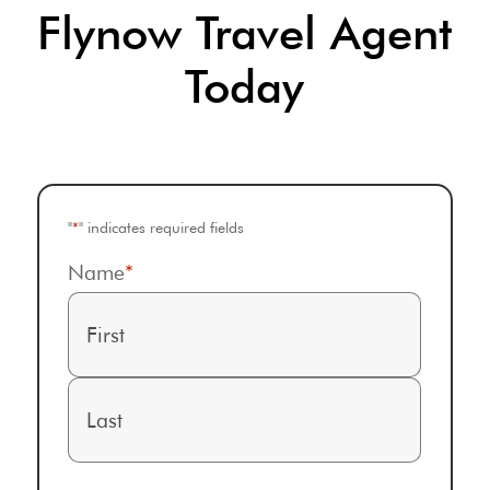
Flynow Travel Agent
Today
"
*
" indicates required fields
Name
*
First
Last