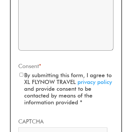
Consent
*
By submitting this form, I agree to
XL FLYNOW TRAVEL
privacy policy
and provide consent to be
contacted by means of the
information provided *
CAPTCHA