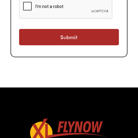
Submit