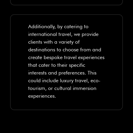
Additionally, by catering to
international travel, we provide
clients with a variety of
destinations to choose from and
create bespoke travel experiences
that cater to their specific
interests and preferences. This
could include luxury travel, eco-
tourism, or cultural immersion
experiences.