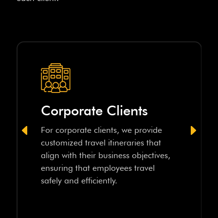
Corporate Clients
For corporate clients, we provide
customized travel itineraries that
align with their business objectives,
ensuring that employees travel
safely and efficiently.