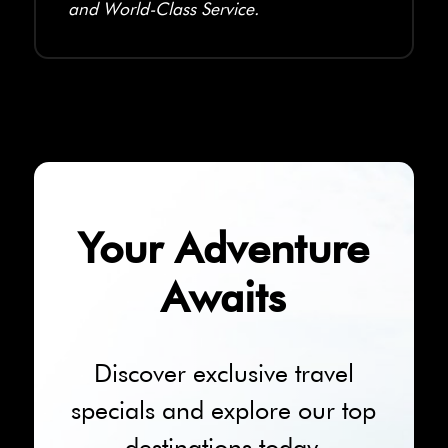
and World-Class Service.
Your Adventure
Awaits
Discover exclusive travel
specials and explore our top
destinations today.