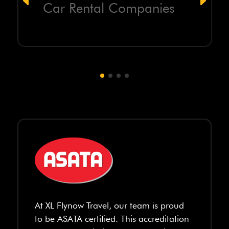
Car Rental Companies
At XL Flynow Travel, our team is proud
to be ASATA certified. This accreditation