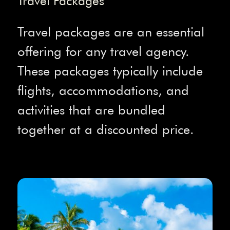
Travel Packages
Travel packages are an essential
offering for any travel agency.
These packages typically include
flights, accommodations, and
activities that are bundled
together at a discounted price.