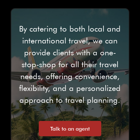
By catering to both local and
international travel, we can
provide clients with a one-
stop-shop for all their travel
needs, offering convenience,
flexibility, and a personalized
approach to travel planning.
Talk to an agent