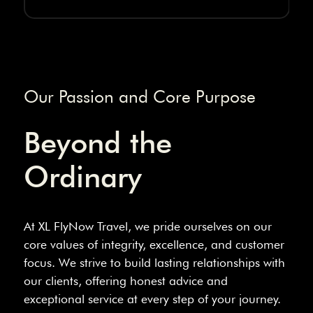
Our Passion and Core Purpose
Beyond the
Ordinary
At XL FlyNow Travel, we pride ourselves on our
core values of integrity, excellence, and customer
focus. We strive to build lasting relationships with
our clients, offering honest advice and
exceptional service at every step of your journey.