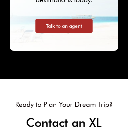
Talk to an agent
Ready to Plan Your Dream Trip?
Contact an XL