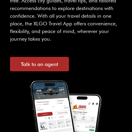
free. Access city guides, travel tips, and tailored
recommendations to explore destinations with
confidence. With all your travel details in one
place, the XLGO Travel App offers convenience,
flexibility, and peace of mind, wherever your
journey takes you.
Talk to an agent