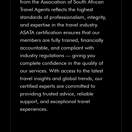
from the Association of South African
Travel Agents reflects the highest
standards of professionalism, integrity,
and expertise in the travel industry.
ASATA certification ensures that our
members are fully trained, financially
accountable, and compliant with
industry regulations — giving you
complete confidence in the quality of
our services. With access to the latest
travel insights and global trends, our
certified experts are committed to
providing trusted advice, reliable
support, and exceptional travel
experiences.